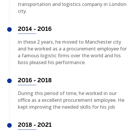
transportation and logistics company in London
city.
2014 - 2016
in these 2 years, he moved to Manchester city
and he worked as a a procurement employee for
a famous logistic firms over the world and his
boss pleased his performance.
2016 - 2018
During this period of time, he worked in our
office as a excellent procurement employee. He
kept improving the needed skills for his job
2018 - 2021