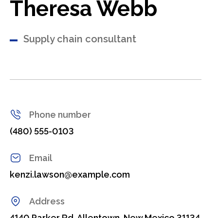
Theresa Webb
Supply chain consultant
Phone number
(480) 555-0103
Email
kenzi.lawson@example.com
Address
4140 Parker Rd. Allentown, New Mexico 31134