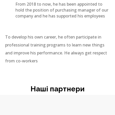
From 2018 to now, he has been appointed to
hold the position of purchasing manager of our
company and he has supported his employees
To develop his own career, he often participate in
professional training programs to learn new things
and improve his performance. He always get respect
from co-workers
Наші партнери