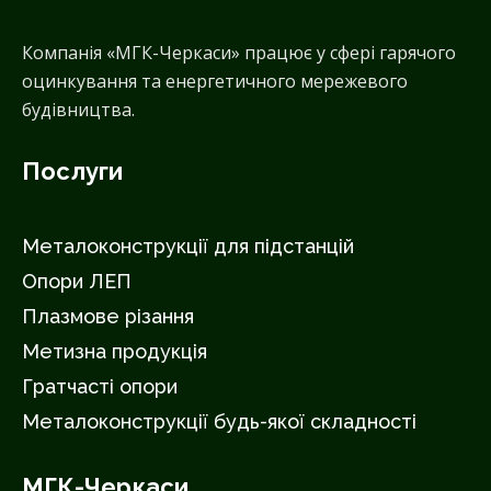
Компанія «МГК-Черкаси» працює у сфері гарячого
оцинкування та енергетичного мережевого
будівництва.
Послуги
Металоконструкції для підстанцій
Опори ЛЕП
Плазмове різання
Метизна продукція
Гратчасті опори
Металоконструкції будь-якої складності
МГК-Черкаси