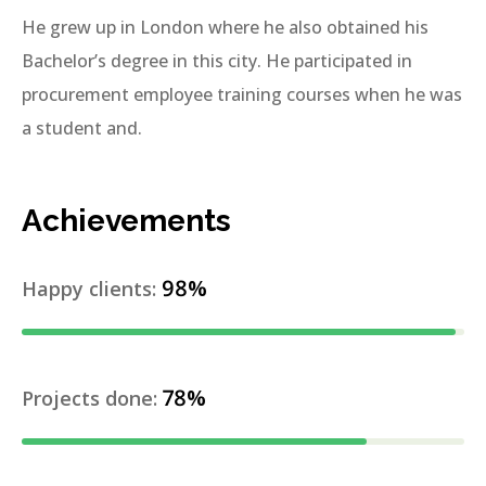
He grew up in London where he also obtained his
Bachelor’s degree in this city. He participated in
procurement employee training courses when he was
a student and.
Achievements
98%
Happy clients:
78%
Projects done: