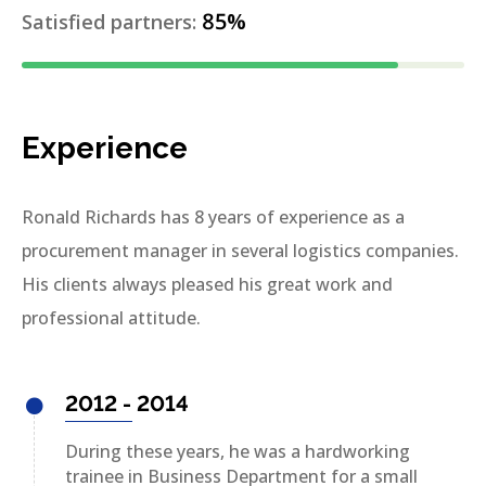
85%
Satisfied partners:
Experience
Ronald Richards has 8 years of experience as a
procurement manager in several logistics companies.
His clients always pleased his great work and
professional attitude.
2012 - 2014
During these years, he was a hardworking
trainee in Business Department for a small