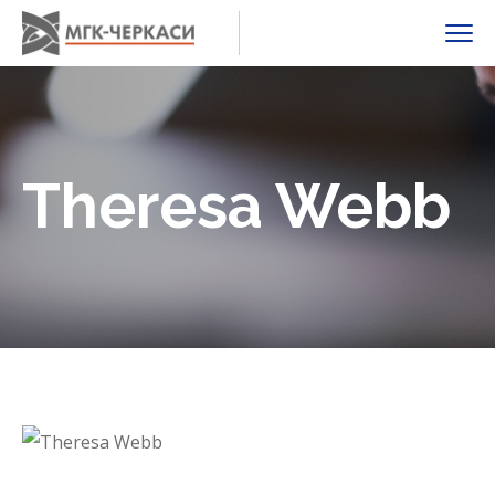
Theresa Webb