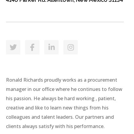
Ronald Richards proudly works as a procurement
manager in our office where he continues to follow
his passion. He always be hard working , patient,
creative and like to learn new things from his
colleagues and talent leaders. Our partners and
clients always satisfy with his performance.